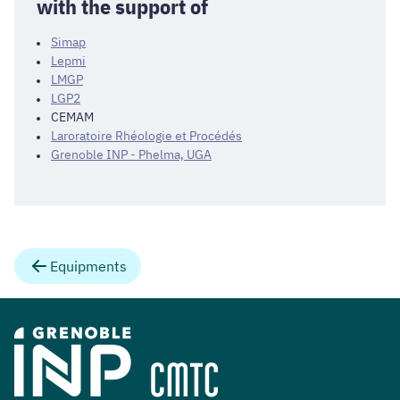
with the support of
Simap
Lepmi
LMGP
LGP2
CEMAM
Laroratoire Rhéologie et Procédés
Grenoble INP - Phelma, UGA
Equipments