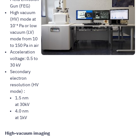
Gun (FEG)
High vacuum
(HV) mode at
10⁻⁴ Pa or low
vacuum (LV)
mode from 10
to 150 Pa in air
Acceleration
voltage: 0.5 to
30 kV
Secondary
electron
resolution (HV
mode) :
1.5 nm
at 30kV
4.0 nm
at 1kV
High-vacuum imaging