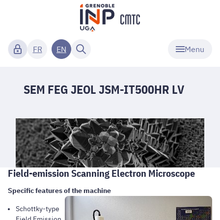
Menu
FR
EN
SEM FEG JEOL JSM-IT500HR LV
Field-emission Scanning Electron Microscope
Specific features of the machine
Schottky-type
Field Emission