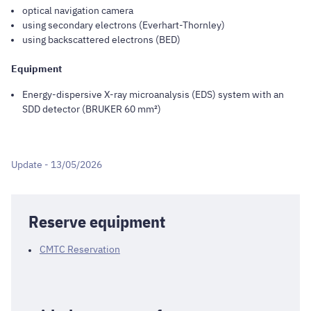
optical navigation camera
using secondary electrons (Everhart-Thornley)
using backscattered electrons (BED)
Equipment
Energy-dispersive X-ray microanalysis (EDS) system with an
SDD detector (BRUKER 60 mm²)
Update - 13/05/2026
Reserve equipment
CMTC Reservation