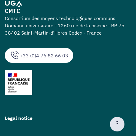
CMTC
Consortium des moyens technologiques communs
Domaine universitaire - 1260 rue de la piscine - BP 75
38402 Saint-Martin-d'Hères Cedex - France
+33 (0)4 76 82 66 03
Legal notice